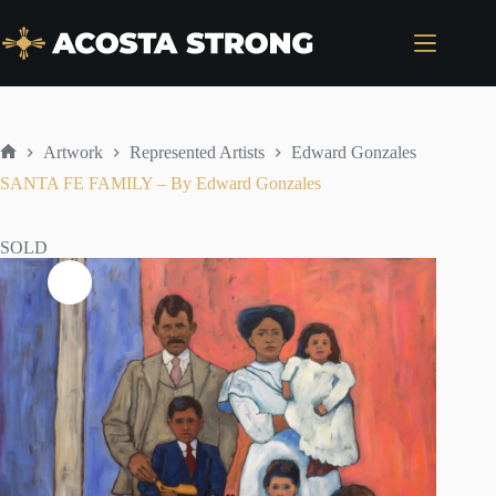
Skip
to
content
Artwork
Represented Artists
Edward Gonzales
Home
SANTA FE FAMILY – By Edward Gonzales
SOLD