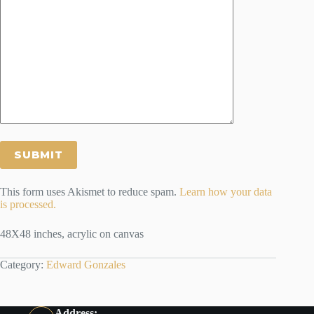
This form uses Akismet to reduce spam.
Learn how your data
is processed.
48X48 inches, acrylic on canvas
Category:
Edward Gonzales
Address: