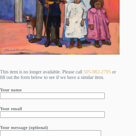
This item is no longer available. Please call
505-982-2795
or
fill out the form below to see if we have a similar item.
Your name
Your email
Your message (optional)