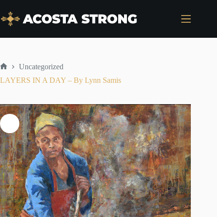
Skip
to
content
Uncategorized
Home
LAYERS IN A DAY – By Lynn Samis