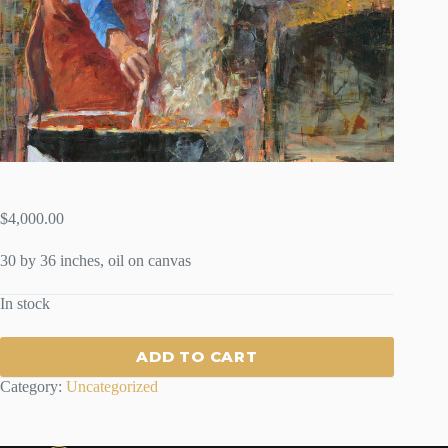
$
4,000.00
30 by 36 inches, oil on canvas
In stock
ADD TO CART
Category:
Uncategorized