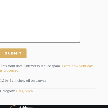
This form uses Akismet to reduce spam.
Learn how your data
is processed.
12 by 12 inches, oil on canvas
Category:
Greg Allen
Address: