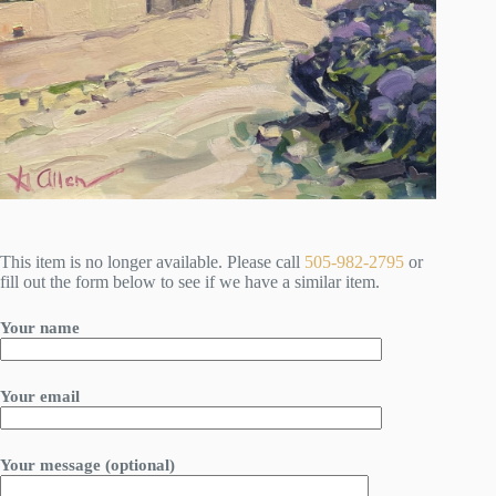
This item is no longer available. Please call
505-982-2795
or
fill out the form below to see if we have a similar item.
Your name
Your email
Your message (optional)