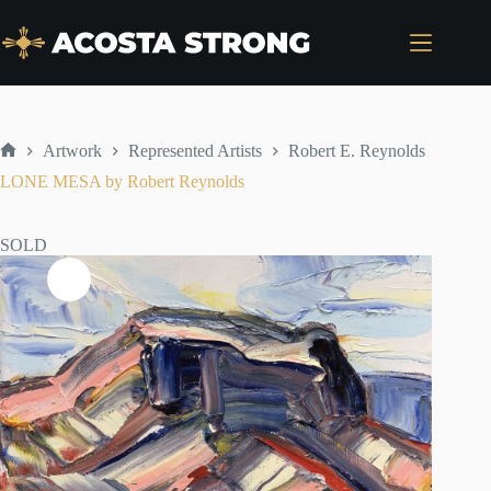
Skip
to
content
Artwork
Represented Artists
Robert E. Reynolds
Home
LONE MESA by Robert Reynolds
SOLD