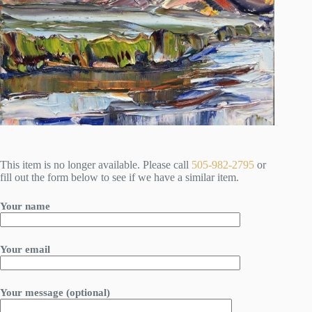
This item is no longer available. Please call
505-982-2795
or
fill out the form below to see if we have a similar item.
Your name
Your email
Your message (optional)