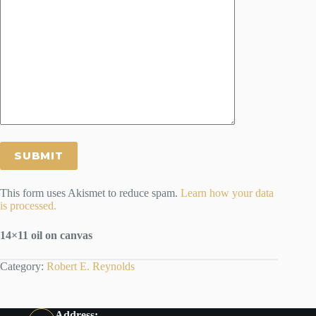
This form uses Akismet to reduce spam.
Learn how your data
is processed.
14×11 oil
on canvas
Category:
Robert E. Reynolds
Address: