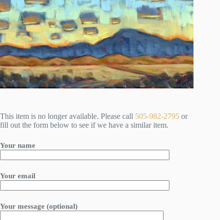
This item is no longer available. Please call
505-982-2795
or
fill out the form below to see if we have a similar item.
Your name
Your email
Your message (optional)