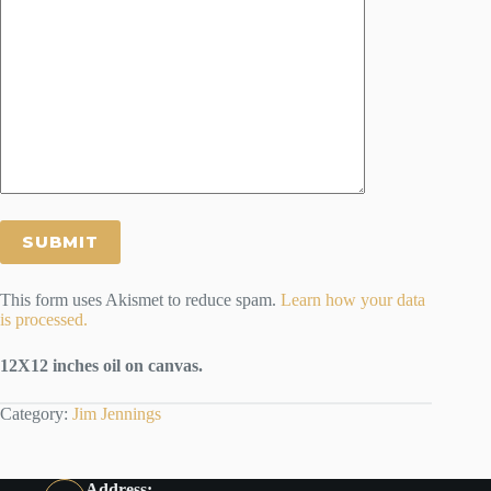
This form uses Akismet to reduce spam.
Learn how your data
is processed.
12X12 inches oil on canvas.
Category:
Jim Jennings
Address: