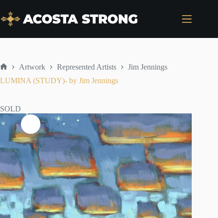
Skip
to
content
Artwork
Represented Artists
Jim Jennings
Home
LUMINA (STUDY)- by Jim Jennings
SOLD