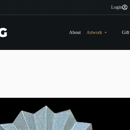
Login
About
Artwork
Gift