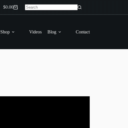
$
0.00
Shopping
No
cart
results
 Shop
Videos
Blog
Contact