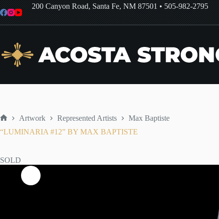
Skip
200 Canyon Road, Santa Fe, NM 87501
•
505-982-2795
to
content
Artwork
Represented Artists
Max Baptiste
Home
“LUMINARIA #12” BY MAX BAPTISTE
SOLD