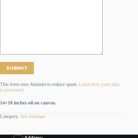
This form uses Akismet to reduce spam.
Learn how your data
is processed.
14×18 inches oil on canvas.
Category:
Jim Jennings
Address: