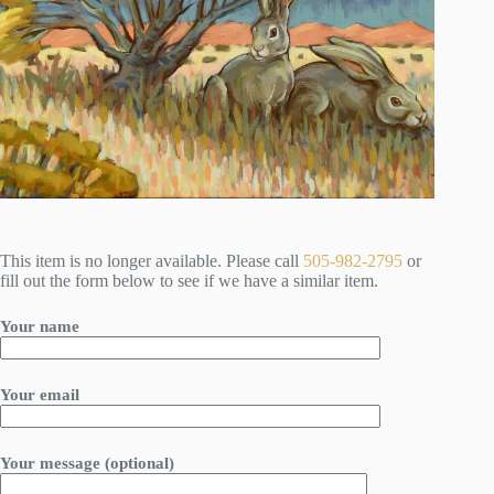
This item is no longer available. Please call
505-982-2795
or
fill out the form below to see if we have a similar item.
Your name
Your email
Your message (optional)