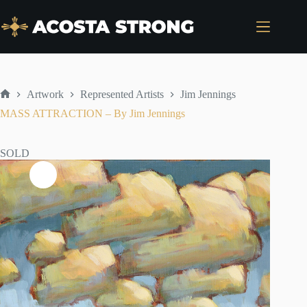
Skip
to
content
Artwork
Represented Artists
Jim Jennings
Home
MASS ATTRACTION – By Jim Jennings
SOLD