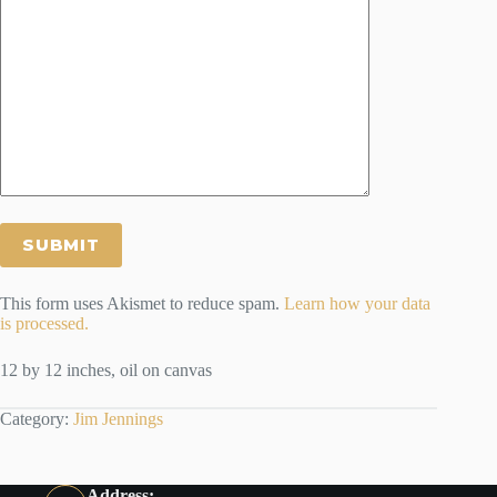
This form uses Akismet to reduce spam.
Learn how your data
is processed.
12 by 12 inches, oil on canvas
Category:
Jim Jennings
Address: