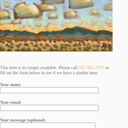
This item is no longer available. Please call
505-982-2795
or
fill out the form below to see if we have a similar item.
Your name
Your email
Your message (optional)