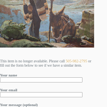
This item is no longer available. Please call
505-982-2795
or
fill out the form below to see if we have a similar item.
Your name
Your email
Your message (optional)