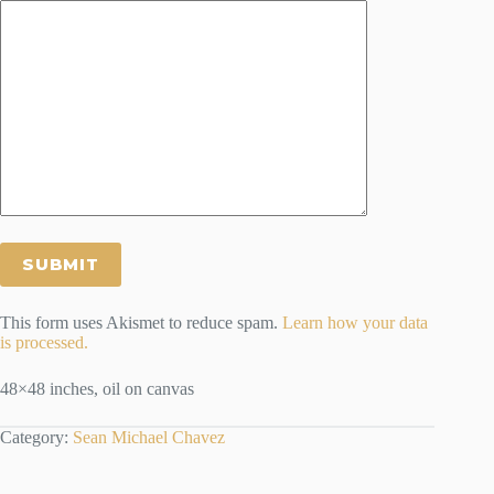
This form uses Akismet to reduce spam.
Learn how your data
is processed.
48×48 inches, oil on canvas
Category:
Sean Michael Chavez