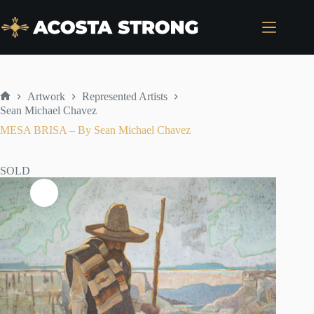
Skip
to
content
Artwork
Represented Artists
Home
Sean Michael Chavez
MESA BRISA – By Sean Michael Chavez
SOLD