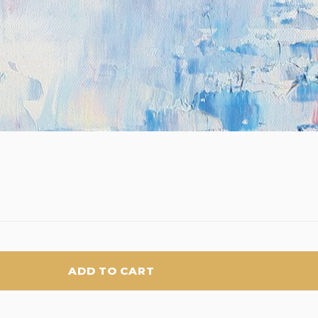
ADD TO CART