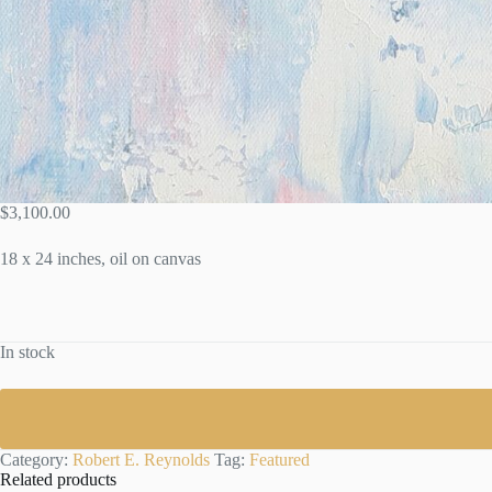
$
3,100.00
18 x 24 inches, oil on canvas
In stock
Category:
Robert E. Reynolds
Tag:
Featured
Related products