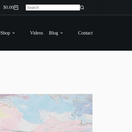
$
0.00
Shopping
No
cart
results
 Shop
Videos
Blog
Contact