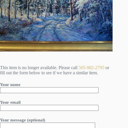
This item is no longer available. Please call
505-982-2795
or
fill out the form below to see if we have a similar item.
Your name
Your email
Your message (optional)