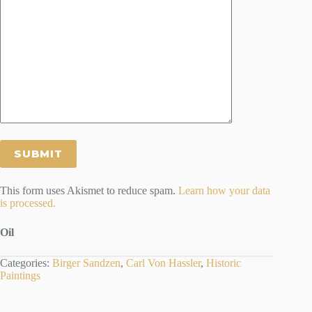
This form uses Akismet to reduce spam.
Learn how your data
is processed.
Oil
Categories:
Birger Sandzen
,
Carl Von Hassler
,
Historic
Paintings