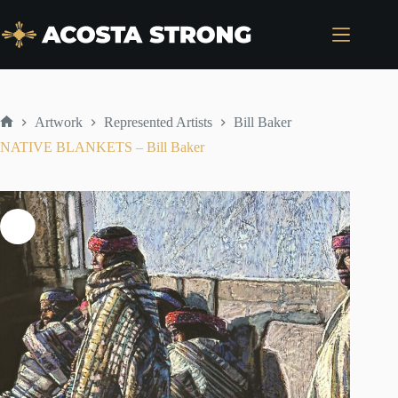
Skip
to
content
Artwork
Represented Artists
Bill Baker
Home
NATIVE BLANKETS – Bill Baker