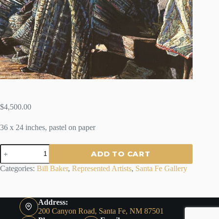
$
4,500.00
36 x 24 inches, pastel on paper
NATIVE
ADD TO CART
BLANKETS
-
Categories:
Bill Baker
,
Represented Artists
,
Santa Fe Gallery
Bill
Baker
quantity
Address:
200 Canyon Road, Santa Fe, NM 87501