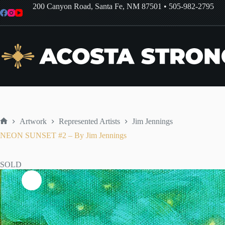
Skip
200 Canyon Road, Santa Fe, NM 87501
•
505-982-2795
to
content
Artwork
Represented Artists
Jim Jennings
Home
NEON SUNSET #2 – By Jim Jennings
SOLD