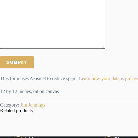
This form uses Akismet to reduce spam.
Learn how your data is proces
12 by 12 inches, oil on canvas
Category:
Jim Jennings
Related products