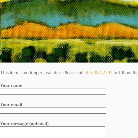
This item is no longer available. Please call
505-982-2795
or fill out t
Your name
Your email
Your message (optional)