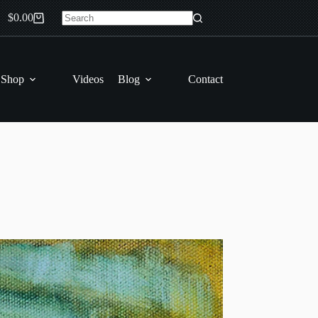
$
0.00
Shopping
No
cart
results
 Shop
Videos
Blog
Contact