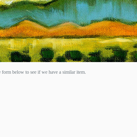
he form below to see if we have a similar item.