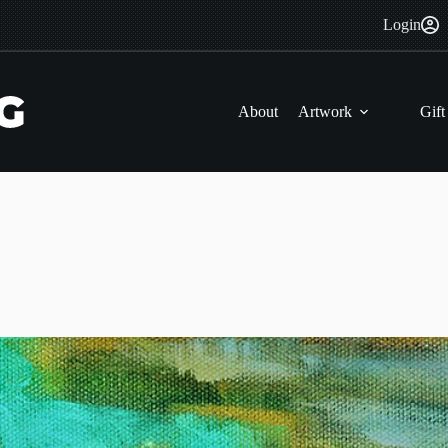
Login
About
Artwork
Gift