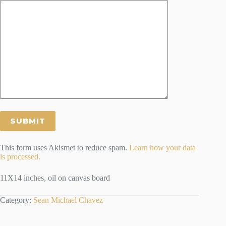
This form uses Akismet to reduce spam.
Learn how your data
is processed.
11X14 inches, oil on canvas board
Category:
Sean Michael Chavez