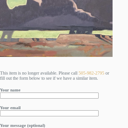
This item is no longer available. Please call
505-982-2795
or
fill out the form below to see if we have a similar item.
Your name
Your email
Your message (optional)