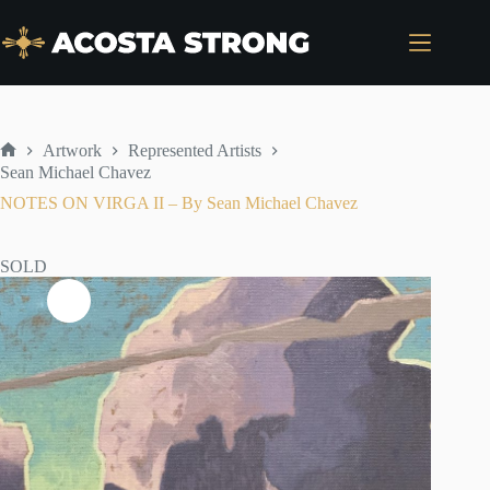
Skip
to
content
Artwork
Represented Artists
Home
Sean Michael Chavez
NOTES ON VIRGA II – By Sean Michael Chavez
SOLD