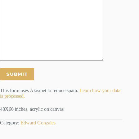
This form uses Akismet to reduce spam.
Learn how your data
is processed.
48X60 inches, acrylic on canvas
Category:
Edward Gonzales