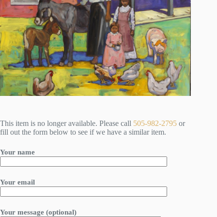
This item is no longer available. Please call
505-982-2795
or
fill out the form below to see if we have a similar item.
Your name
Your email
Your message (optional)