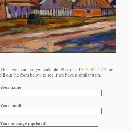
This item is no longer available. Please call
505-982-2795
or
fill out the form below to see if we have a similar item.
Your name
Your email
Your message (optional)