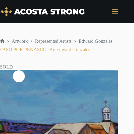
Skip
to
content
Artwork
Represented Artists
Edward Gonzales
Home
PASO POR PENASCO- By Edward Gonzales
SOLD