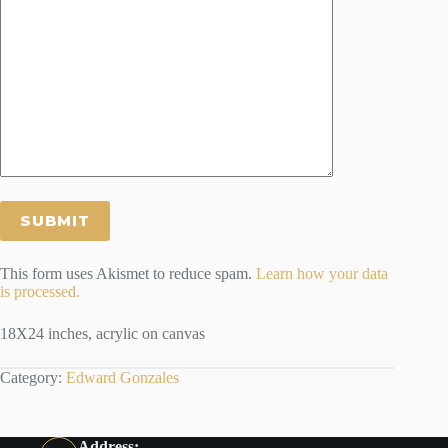
This form uses Akismet to reduce spam.
Learn how your data
is processed.
18X24 inches, acrylic on canvas
Category:
Edward Gonzales
Address: