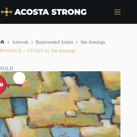
Skip
to
content
Artwork
Represented Artists
Jim Jennings
Home
PASSAGE – STUDY by Jim Jennings
SOLD