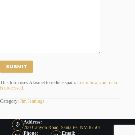
This form uses Akismet to reduce spam.
Learn how your data
is processed.
Category:
Jim Jennings
Address:
200 Canyon Road, Santa Fe, NM 87501
Phone:
Email: