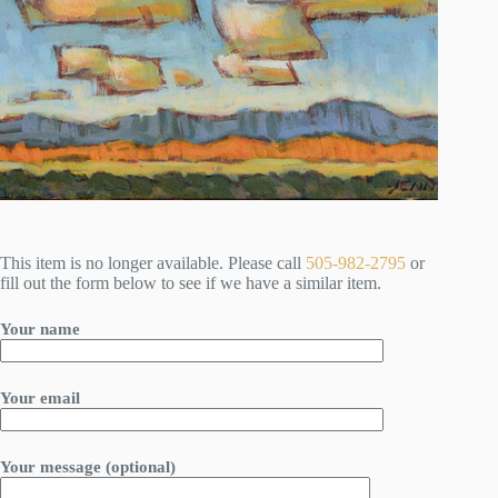
This item is no longer available. Please call
505-982-2795
or
fill out the form below to see if we have a similar item.
Your name
Your email
Your message (optional)