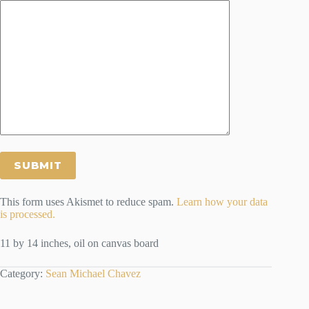
This form uses Akismet to reduce spam.
Learn how your data
is processed.
11 by 14 inches, oil on canvas board
Category:
Sean Michael Chavez