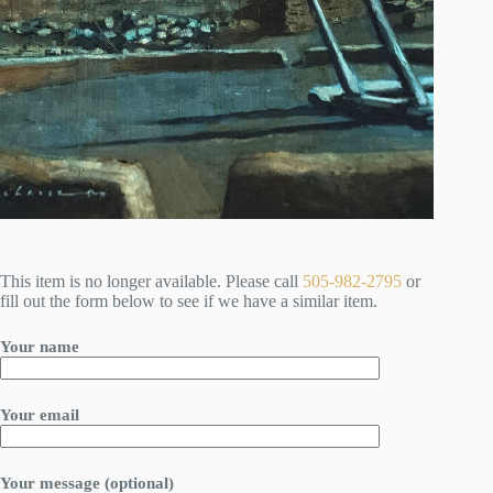
This item is no longer available. Please call
505-982-2795
or
fill out the form below to see if we have a similar item.
Your name
Your email
Your message (optional)