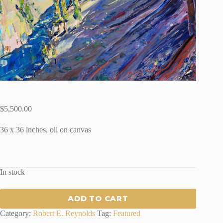
$
5,500.00
36 x 36 inches, oil on canvas
In stock
ADD TO CART
Category:
Robert E. Reynolds
Tag:
Featured