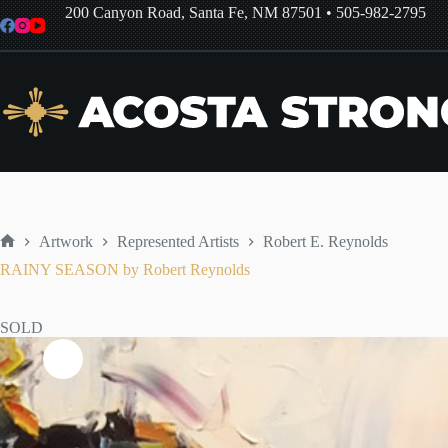
Skip
200 Canyon Road, Santa Fe, NM 87501
•
505-982-2795
to
content
Artwork
Represented Artists
Robert E. Reynolds
Home
RAINY SEASON by Robert Reynolds
SOLD