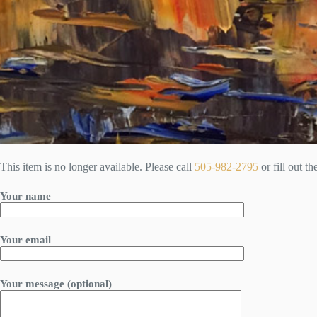
This item is no longer available. Please call
505-982-2795
or fill out t
Your name
Your email
Your message (optional)