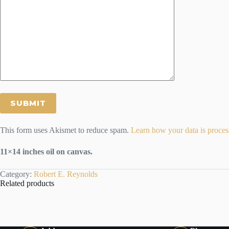
This form uses Akismet to reduce spam.
Learn how your data is proces
11×14 inches oil on canvas.
Category:
Robert E. Reynolds
Related products