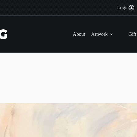
Login
About
Artwork
Gift