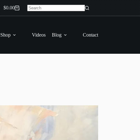
$
0.00
Shopping
No
cart
results
 Shop
Videos
Blog
Contact