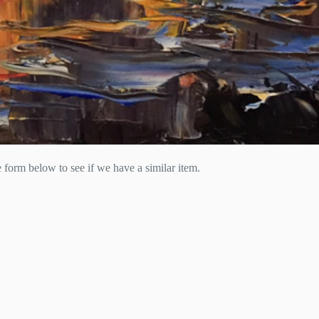
he form below to see if we have a similar item.