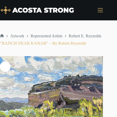
Skip
to
content
Artwork
Represented Artists
Robert E. Reynolds
Home
“RANCH NEAR KANAB” – By Robert Reynolds