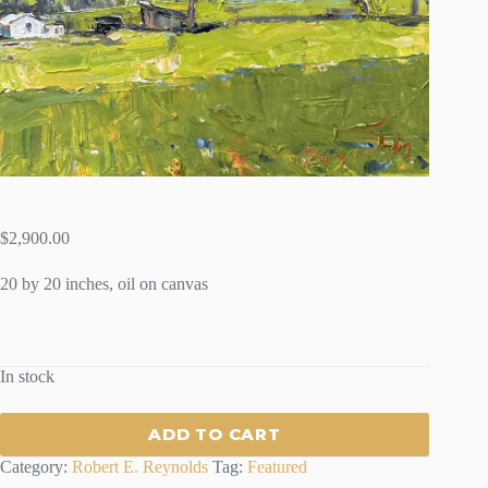
$
2,900.00
20 by 20 inches, oil on canvas
In stock
ADD TO CART
Category:
Robert E. Reynolds
Tag:
Featured