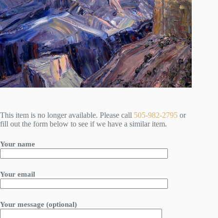
This item is no longer available. Please call
505-982-2795
or
fill out the form below to see if we have a similar item.
Your name
Your email
Your message (optional)