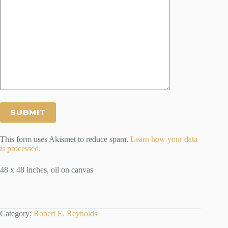
This form uses Akismet to reduce spam.
Learn how your data
is processed.
48 x 48 inches, oil on canvas
Category:
Robert E. Reynolds