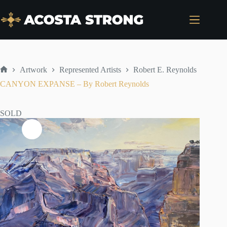
Skip
to
content
Artwork
Represented Artists
Robert E. Reynolds
Home
CANYON EXPANSE – By Robert Reynolds
SOLD