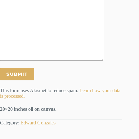
This form uses Akismet to reduce spam.
Learn how your data
is processed.
20×20 inches oil on canvas.
Category:
Edward Gonzales