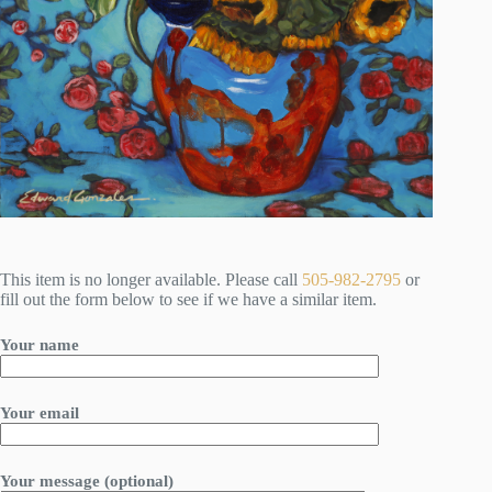
This item is no longer available. Please call
505-982-2795
or
fill out the form below to see if we have a similar item.
Your name
Your email
Your message (optional)