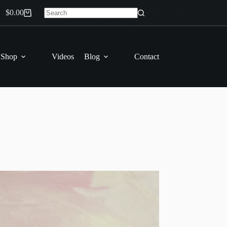
$
0.00
Shopping
No
cart
results
 Shop
Videos
Blog
Contact