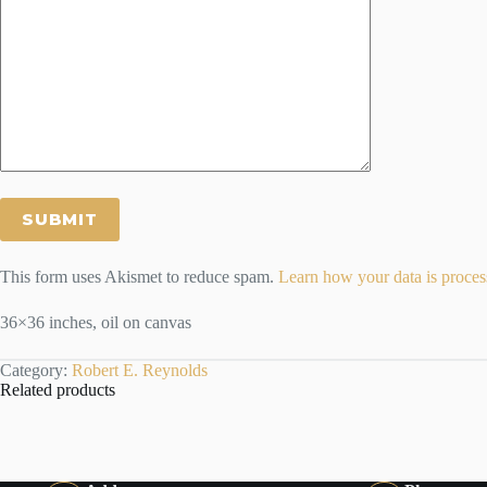
This form uses Akismet to reduce spam.
Learn how your data is proces
36×36 inches, oil on canvas
Category:
Robert E. Reynolds
Related products