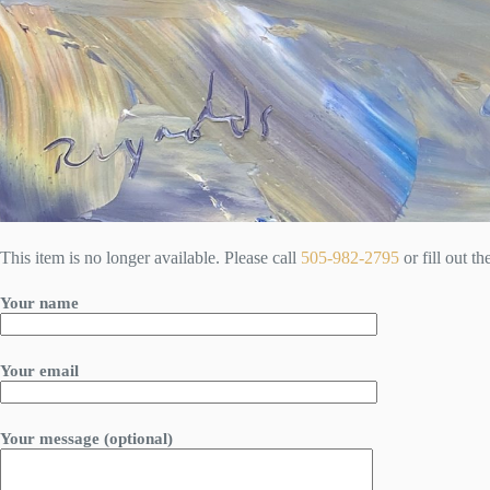
This item is no longer available. Please call
505-982-2795
or fill out t
Your name
Your email
Your message (optional)