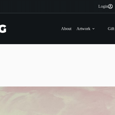
Login
About
Artwork
Gift