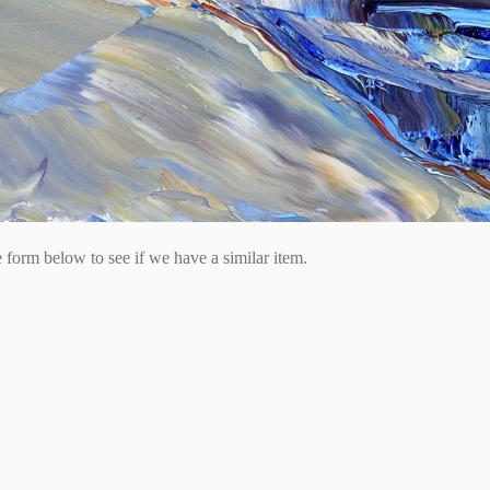
he form below to see if we have a similar item.