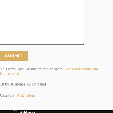
This form uses Akismet to reduce spam.
Learn how your data
is processed.
18 by 36 inches, oil on panel
Category:
Kirk Tatom
Address: