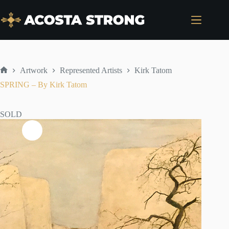
Skip
to
content
Artwork
Represented Artists
Kirk Tatom
Home
SPRING – By Kirk Tatom
SOLD