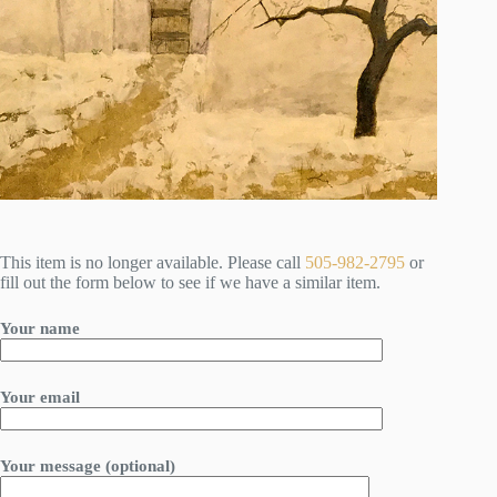
This item is no longer available. Please call
505-982-2795
or
fill out the form below to see if we have a similar item.
Your name
Your email
Your message (optional)