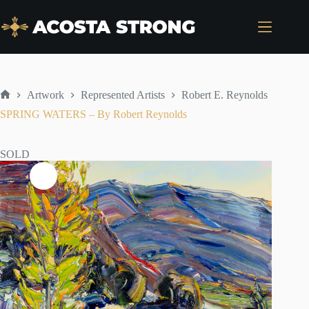
Skip
to
content
Artwork
Represented Artists
Robert E. Reynolds
Home
SPRING WATERS – By Robert Reynolds
SOLD