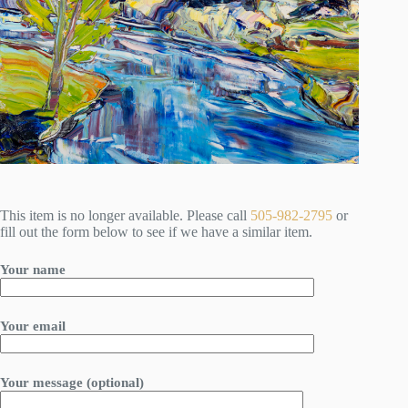
This item is no longer available. Please call
505-982-2795
or
fill out the form below to see if we have a similar item.
Your name
Your email
Your message (optional)