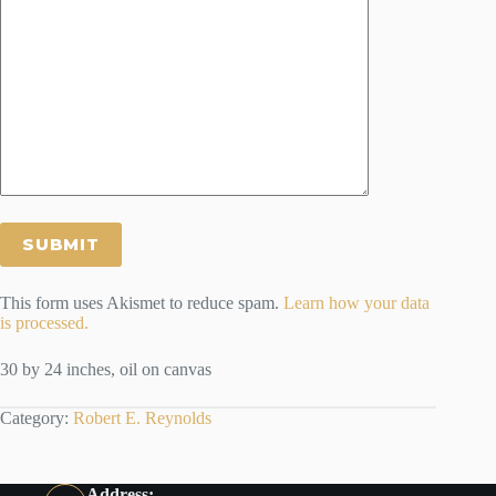
This form uses Akismet to reduce spam.
Learn how your data
is processed.
30 by 24 inches, oil on canvas
Category:
Robert E. Reynolds
Address: