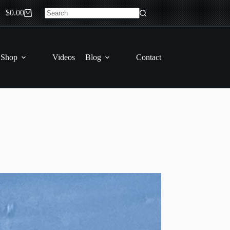
$
0.00
Shopping
No
cart
results
 Shop
Videos
Blog
Contact