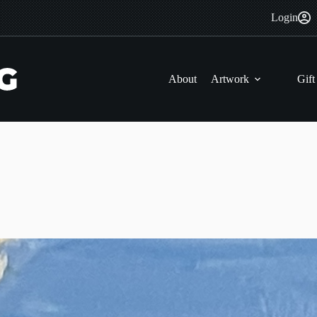
Login
About
Artwork
Gift