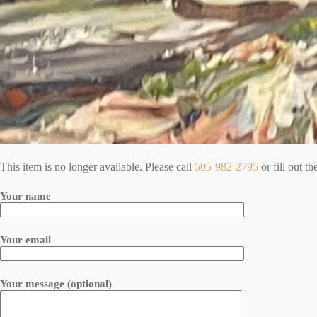
This item is no longer available. Please call
505-982-2795
or fill out t
Your name
Your email
Your message (optional)