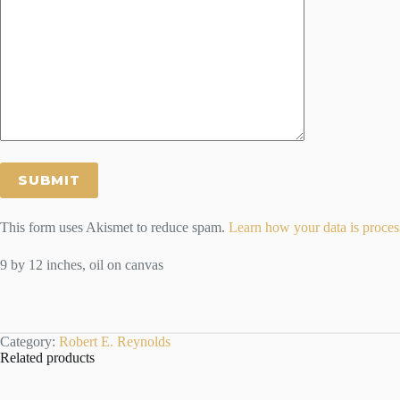
This form uses Akismet to reduce spam.
Learn how your data is proces
9 by 12 inches, oil on canvas
Category:
Robert E. Reynolds
Related products