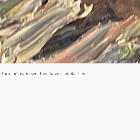
he form below to see if we have a similar item.