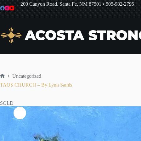
Skip
200 Canyon Road, Santa Fe, NM 87501
•
505-982-2795
to
content
Uncategorized
Home
TAOS CHURCH – By Lynn Samis
SOLD