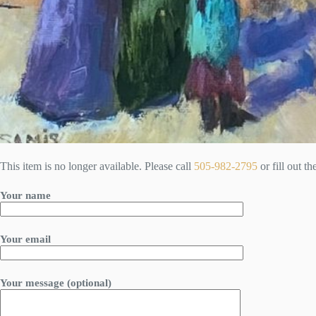
This item is no longer available. Please call
505-982-2795
or fill out t
Your name
Your email
Your message (optional)