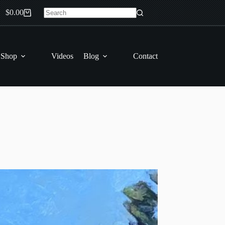
$
0.00
Shopping
No
cart
results
 Shop
Videos
Blog
Contact