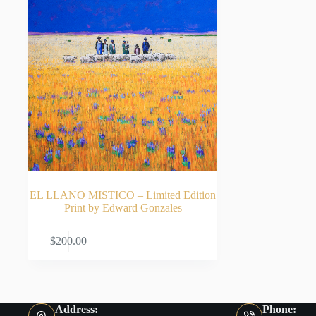
EL LLANO MISTICO – Limited Edition
Print by Edward Gonzales
ADD TO CART
$
200.00
Address:
Phone: