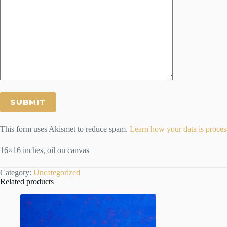
This form uses Akismet to reduce spam.
Learn how your data is proces
16×16 inches, oil on canvas
Category:
Uncategorized
Related products