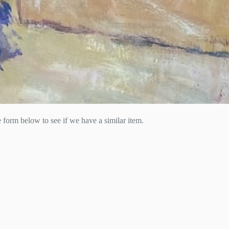
he form below to see if we have a similar item.