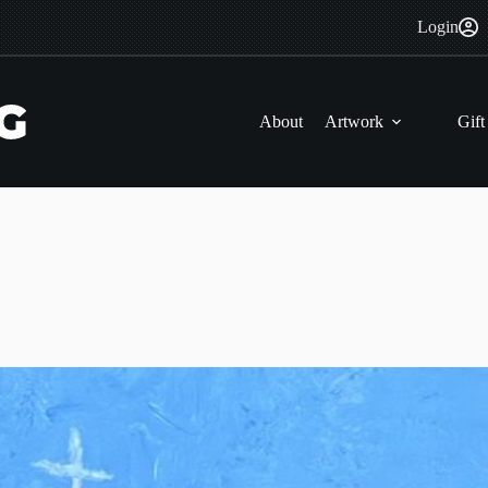
Login
About
Artwork
Gift