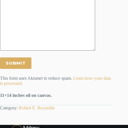
This form uses Akismet to reduce spam.
Learn how your data
is processed.
11×14 inches oil on canvas.
Category:
Robert E. Reynolds
Address: