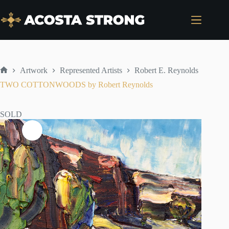
Skip
to
content
Artwork
Represented Artists
Robert E. Reynolds
Home
TWO COTTONWOODS by Robert Reynolds
SOLD