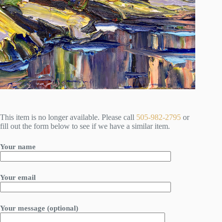
This item is no longer available. Please call
505-982-2795
or
fill out the form below to see if we have a similar item.
Your name
Your email
Your message (optional)