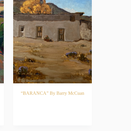
“BARANCA” By Barry McCuan
READ MORE