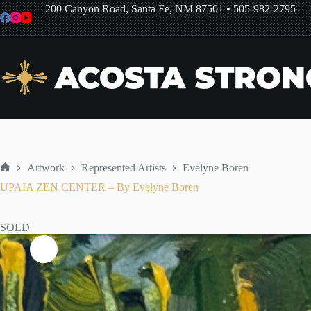
Skip
200 Canyon Road, Santa Fe, NM 87501
•
505-982-2795
to
content
Artwork
Represented Artists
Evelyne Boren
Home
UPAIA ZEN CENTER – By Evelyne Boren
SOLD