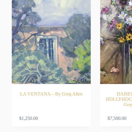
LA VENTANA – By Greg Allen
DAISE
HOLLYHOCK
Gra
ADD TO CART
$
1,250.00
$
7,500.00