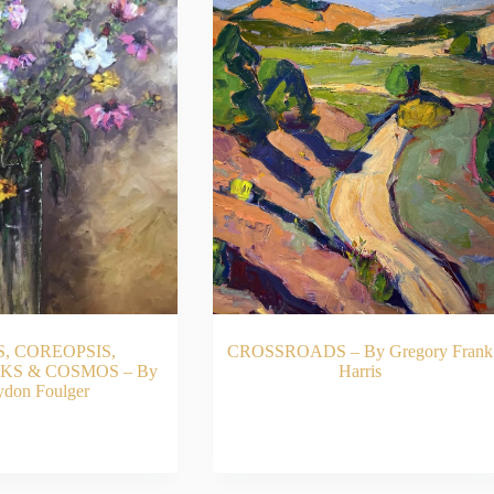
S, COREOPSIS,
CROSSROADS – By Gregory Frank
S & COSMOS – By
Harris
ydon Foulger
ADD TO CART
READ MORE