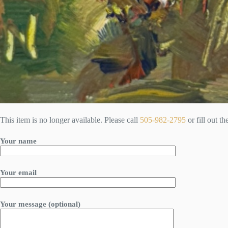
This item is no longer available. Please call
505-982-2795
or fill out t
Your name
Your email
Your message (optional)