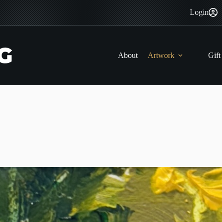
Login
About
Artwork
Gift