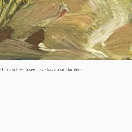
he form below to see if we have a similar item.