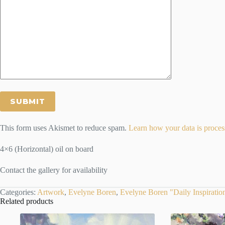
This form uses Akismet to reduce spam.
Learn how your data is proces
4×6 (Horizontal) oil on board
Contact the gallery for availability
Categories:
Artwork
,
Evelyne Boren
,
Evelyne Boren "Daily Inspiratio
Related products