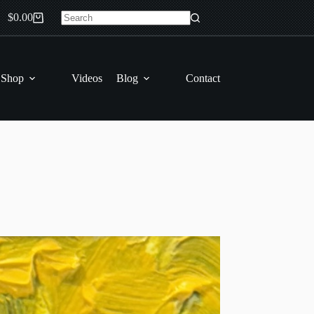
$
0.00
Shopping
No
cart
results
 Shop
Videos
Blog
Contact