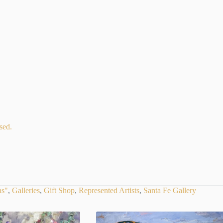
sed.
ns"
,
Galleries
,
Gift Shop
,
Represented Artists
,
Santa Fe Gallery