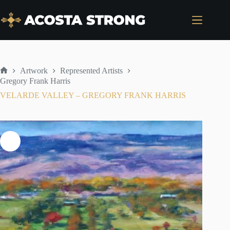
Skip
to
content
Artwork
Represented Artists
Home
Gregory Frank Harris
VELARDE VALLEY – GREGORY FRANK HARRIS