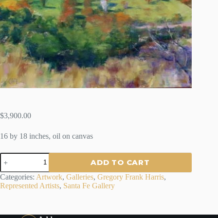
$
3,900.00
16 by 18 inches, oil on canvas
VELARDE
ADD TO CART
VALLEY
-
Categories:
Artwork
,
Galleries
,
Gregory Frank Harris
,
GREGORY
Represented Artists
,
Santa Fe Gallery
FRANK
HARRIS
quantity