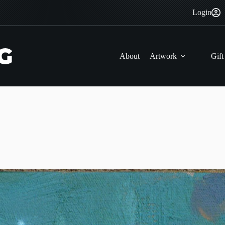
Login
About
Artwork
Gift