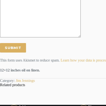
This form uses Akismet to reduce spam.
Learn how your data is proces
12×12 inches oil on linen.
Category:
Jim Jennings
Related products