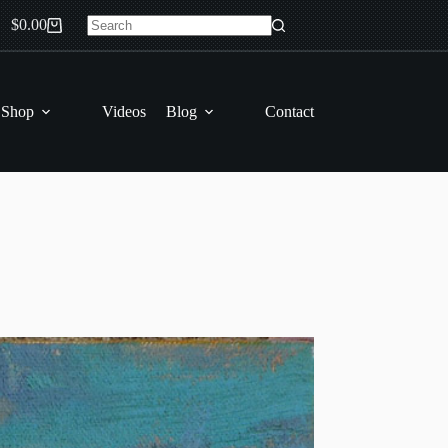
$
0.00
Shopping
No
cart
results
 Shop
Videos
Blog
Contact