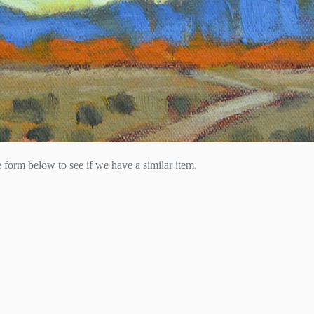
he form below to see if we have a similar item.