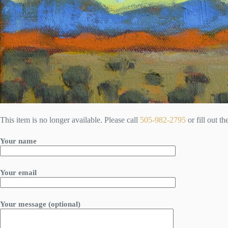
This item is no longer available. Please call
505-982-2795
or fill out t
Your name
Your email
Your message (optional)