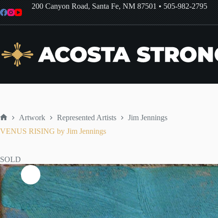
Skip
200 Canyon Road, Santa Fe, NM 87501
•
505-982-2795
to
content
Artwork
Represented Artists
Jim Jennings
Home
VENUS RISING by Jim Jennings
SOLD