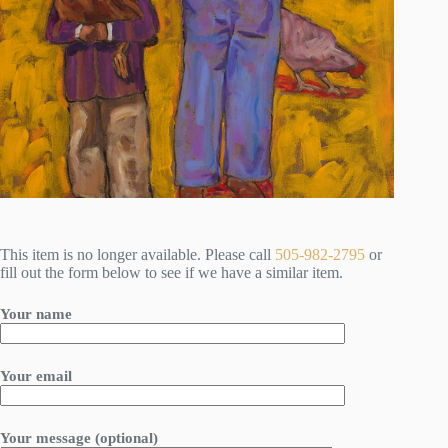
This item is no longer available. Please call
505-982-2795
or
fill out the form below to see if we have a similar item.
Your name
Your email
Your message (optional)