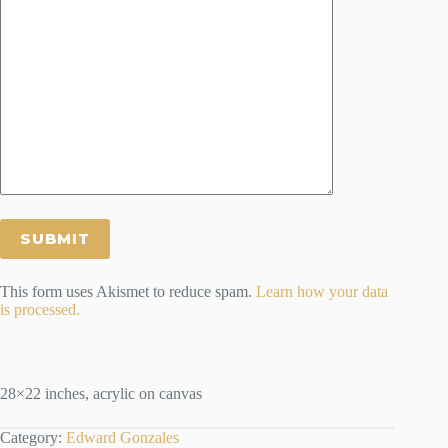
This form uses Akismet to reduce spam.
Learn how your data
is processed.
28×22 inches, acrylic on canvas
Category:
Edward Gonzales