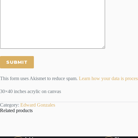
This form uses Akismet to reduce spam.
Learn how your data is proces
30×40 inches acrylic on canvas
Category:
Edward Gonzales
Related products