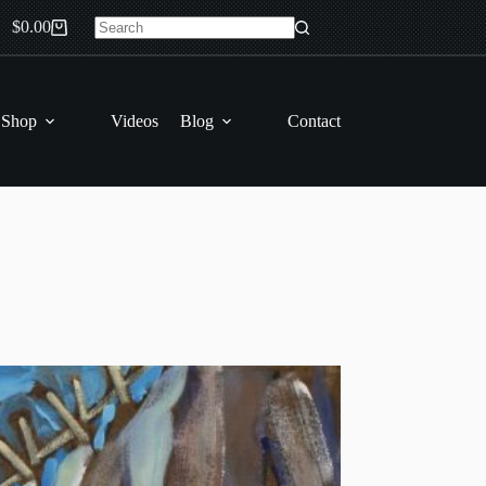
$
0.00
Shopping
No
cart
results
 Shop
Videos
Blog
Contact