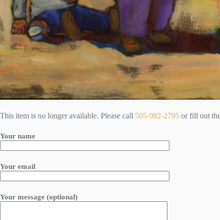
This item is no longer available. Please call
505-982-2795
or fill out t
Your name
Your email
Your message (optional)