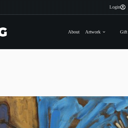
Login
About
Artwork
Gift