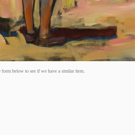
he form below to see if we have a similar item.