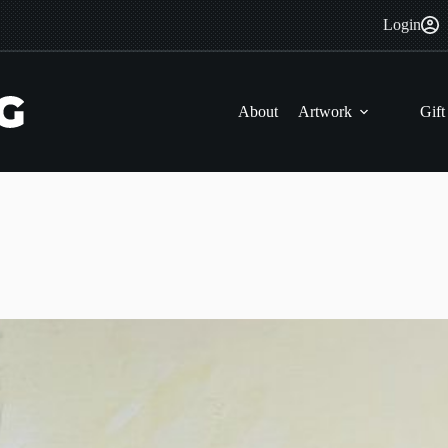
Login
About
Artwork
Gift