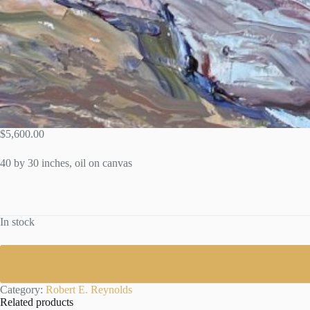
$
5,600.00
40 by 30 inches, oil on canvas
In stock
Category:
Robert E. Reynolds
Related products