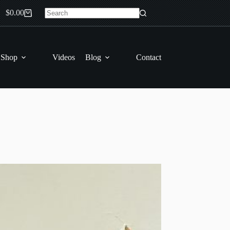
$
0.00
Shopping
No
cart
results
 Shop
Videos
Blog
Contact