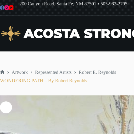
Skip
200 Canyon Road, Santa Fe, NM 87501
•
505-982-2795
to
content
Artwork
Represented Artists
Robert E. Reynolds
Home
WONDERING PATH – By Robert Reynolds