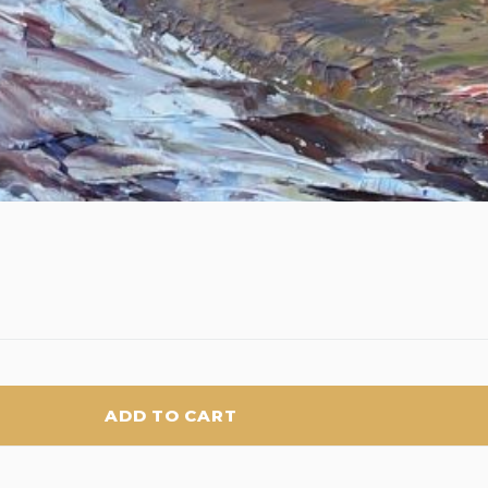
ADD TO CART