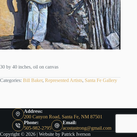
30 by 40 inches, oil on canvas
Categories:
Bill Baker
,
Represented Artists
,
Santa Fe Gallery
Address:
200 Canyon Road, Santa Fe, NM 87501
Phone:
Email:
505-982-2795
acostastrong@gmail.com
Copyright © 2026 |
Website by Patrick Iverson