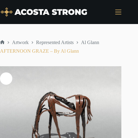
Skip
to
content
Artwork
Represented Artists
Al Glann
Home
AFTERNOON GRAZE – By Al Glann