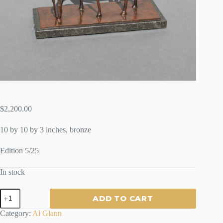
$
2,200.00
10 by 10 by 3 inches, bronze
Edition 5/25
In stock
AFTERNOON
ADD TO CART
GRAZE
-
Category:
Al Glann
By