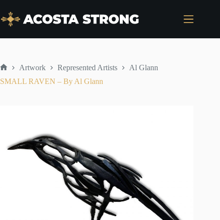
Skip
to
content
Artwork
Represented Artists
Al Glann
Home
SMALL RAVEN – By Al Glann