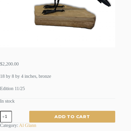
$
2,200.00
18 by 8 by 4 inches, bronze
Edition 11/25
In stock
SMALL
ADD TO CART
RAVEN
-
Category:
Al Glann
By