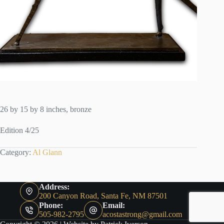
26 by 15 by 8 inches, bronze
Edition 4/25
Category:
Al Glann
Address:
200 Canyon Road, Santa Fe, NM 87501
Phone:
Email:
505-982-2795
acostastrong@gmail.com