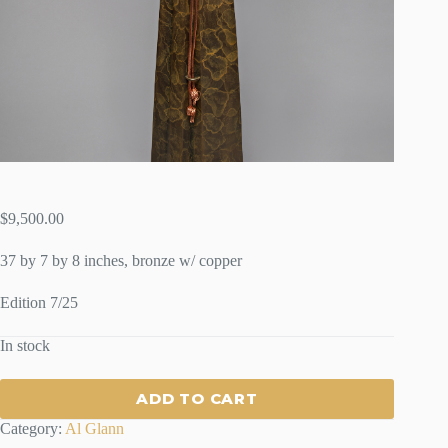
$
9,500.00
37 by 7 by 8 inches, bronze w/ copper
Edition 7/25
In stock
ADD TO CART
Category:
Al Glann