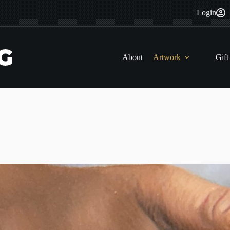
Login
About
Artwork
Gift