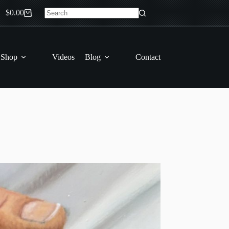
$
0.00
Shopping
No
cart
results
 Shop
Videos
Blog
Contact