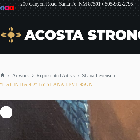
Skip
200 Canyon Road, Santa Fe, NM 87501
•
505-982-2795
to
content
Artwork
Represented Artists
Shana Levenson
Home
“HAT IN HAND” BY SHANA LEVENSON