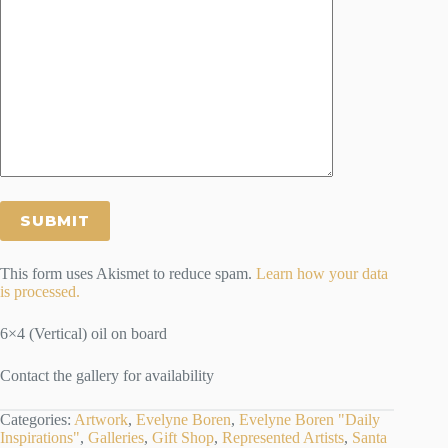
This form uses Akismet to reduce spam.
Learn how your data
is processed.
6×4 (Vertical) oil on board
Contact the gallery for availability
Categories:
Artwork
,
Evelyne Boren
,
Evelyne Boren "Daily
Inspirations"
,
Galleries
,
Gift Shop
,
Represented Artists
,
Santa