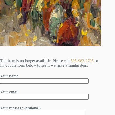
This item is no longer available. Please call
505-982-2795
or
fill out the form below to see if we have a similar item.
Your name
Your email
Your message (optional)