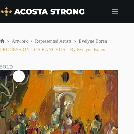
Skip
to
content
Artwork
Represented Artists
Evelyne Boren
Home
PROCESSION LOS RANCHOS – By Evelyne Boren
SOLD